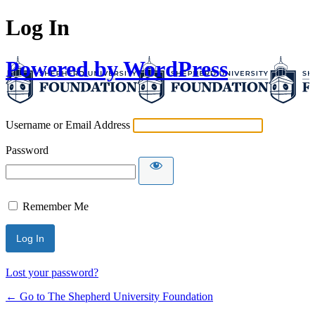
Log In
Powered by WordPress
Username or Email Address
Password
Remember Me
Lost your password?
← Go to The Shepherd University Foundation