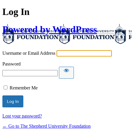
Log In
Powered by WordPress
Username or Email Address
Password
Remember Me
Lost your password?
← Go to The Shepherd University Foundation