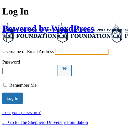
Log In
Powered by WordPress
Username or Email Address
Password
Remember Me
Lost your password?
← Go to The Shepherd University Foundation