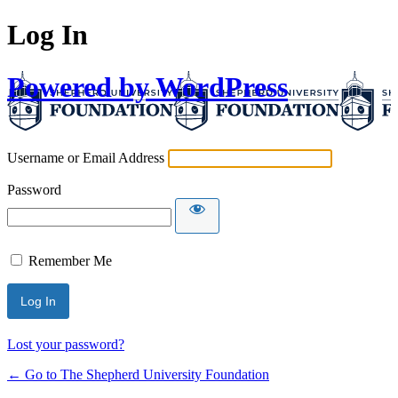
Log In
Powered by WordPress
Username or Email Address
Password
Remember Me
Lost your password?
← Go to The Shepherd University Foundation