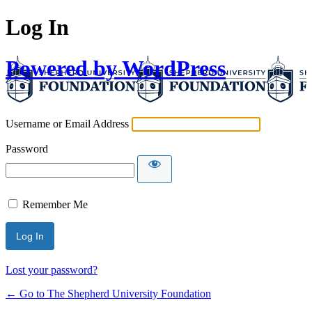
Log In
Powered by WordPress
Username or Email Address
Password
Remember Me
Lost your password?
← Go to The Shepherd University Foundation