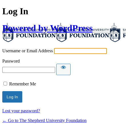
Log In
Powered by WordPress
Username or Email Address
Password
Remember Me
Lost your password?
← Go to The Shepherd University Foundation