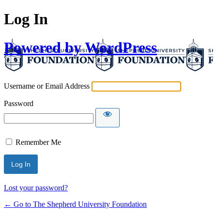
Log In
Powered by WordPress
Username or Email Address
Password
Remember Me
Lost your password?
← Go to The Shepherd University Foundation