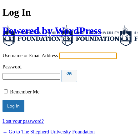
Log In
Powered by WordPress
Username or Email Address
Password
Remember Me
Lost your password?
← Go to The Shepherd University Foundation