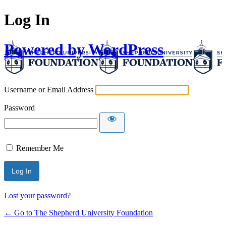
Log In
Powered by WordPress
Username or Email Address
Password
Remember Me
Lost your password?
← Go to The Shepherd University Foundation