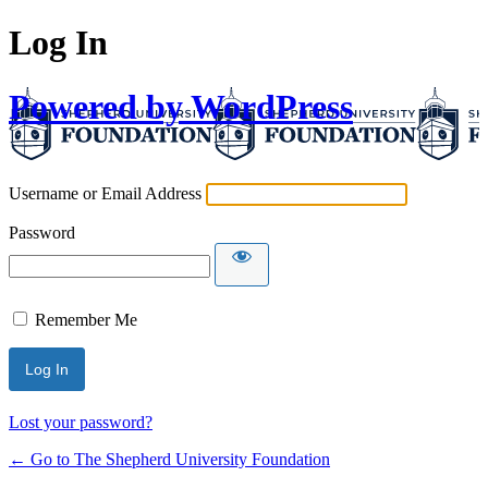
Log In
Powered by WordPress
Username or Email Address
Password
Remember Me
Lost your password?
← Go to The Shepherd University Foundation