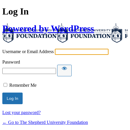
Log In
Powered by WordPress
Username or Email Address
Password
Remember Me
Lost your password?
← Go to The Shepherd University Foundation