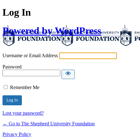
Log In
Powered by WordPress
Username or Email Address
Password
Remember Me
Lost your password?
← Go to The Shepherd University Foundation
Privacy Policy