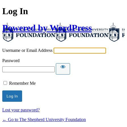
Log In
Powered by WordPress
Username or Email Address
Password
Remember Me
Lost your password?
← Go to The Shepherd University Foundation