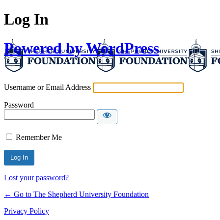
Log In
Powered by WordPress
Username or Email Address
Password
Remember Me
Lost your password?
← Go to The Shepherd University Foundation
Privacy Policy