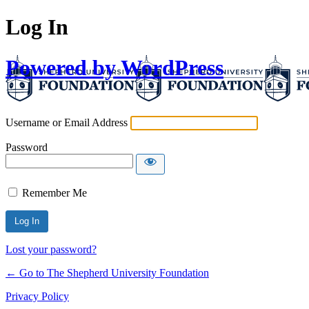
Log In
Powered by WordPress
Username or Email Address
Password
Remember Me
Lost your password?
← Go to The Shepherd University Foundation
Privacy Policy