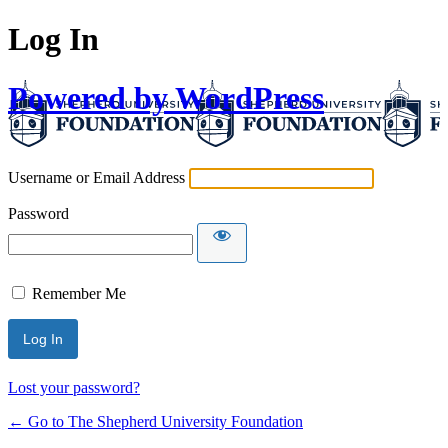
Log In
Powered by WordPress
Username or Email Address
Password
Remember Me
Lost your password?
← Go to The Shepherd University Foundation