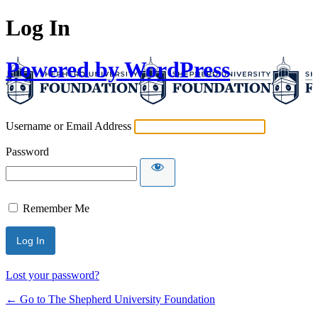
Log In
Powered by WordPress
Username or Email Address
Password
Remember Me
Lost your password?
← Go to The Shepherd University Foundation