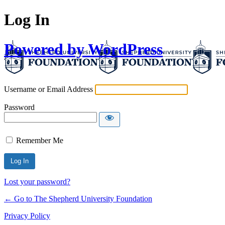
Log In
Powered by WordPress
Username or Email Address
Password
Remember Me
Lost your password?
← Go to The Shepherd University Foundation
Privacy Policy