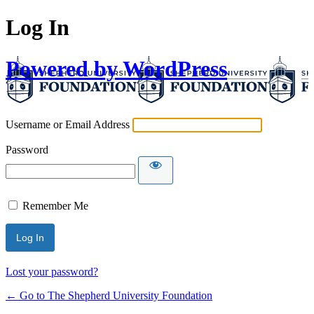
Log In
Powered by WordPress
Username or Email Address
Password
Remember Me
Lost your password?
← Go to The Shepherd University Foundation