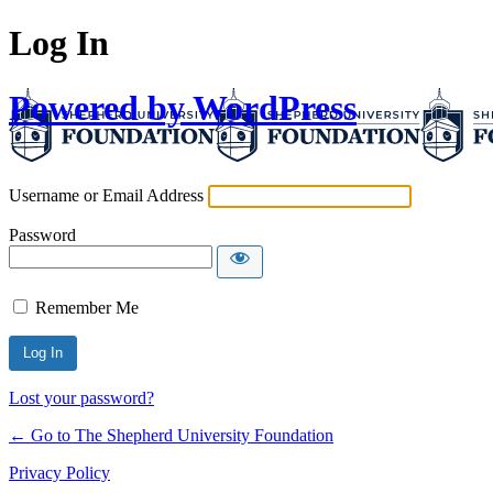
Log In
Powered by WordPress
Username or Email Address
Password
Remember Me
Lost your password?
← Go to The Shepherd University Foundation
Privacy Policy