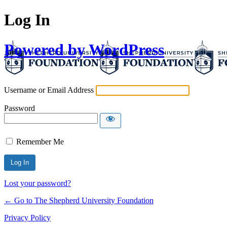
Log In
Powered by WordPress
Username or Email Address
Password
Remember Me
Lost your password?
← Go to The Shepherd University Foundation
Privacy Policy