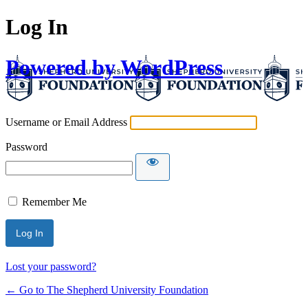
Log In
Powered by WordPress
Username or Email Address
Password
Remember Me
Lost your password?
← Go to The Shepherd University Foundation