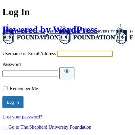
Log In
Powered by WordPress
Username or Email Address
Password
Remember Me
Lost your password?
← Go to The Shepherd University Foundation