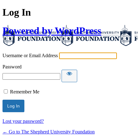
Log In
Powered by WordPress
Username or Email Address
Password
Remember Me
Lost your password?
← Go to The Shepherd University Foundation