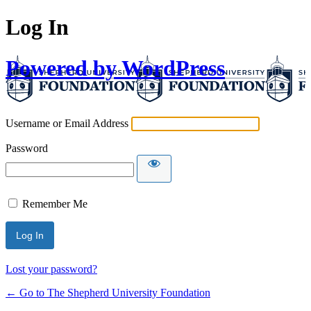
Log In
Powered by WordPress
Username or Email Address
Password
Remember Me
Lost your password?
← Go to The Shepherd University Foundation