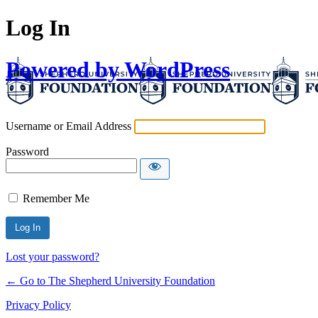
Log In
Powered by WordPress
Username or Email Address
Password
Remember Me
Lost your password?
← Go to The Shepherd University Foundation
Privacy Policy