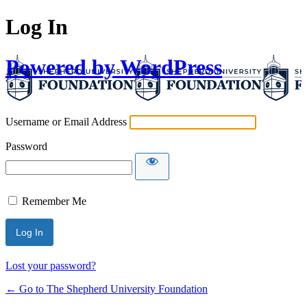
Log In
Powered by WordPress
Username or Email Address
Password
Remember Me
Lost your password?
← Go to The Shepherd University Foundation