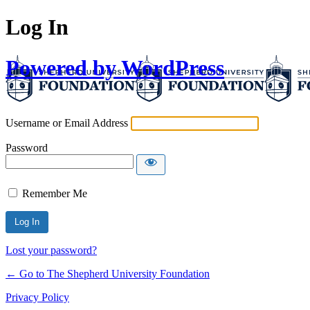
Log In
Powered by WordPress
Username or Email Address
Password
Remember Me
Lost your password?
← Go to The Shepherd University Foundation
Privacy Policy