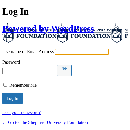
Log In
Powered by WordPress
Username or Email Address
Password
Remember Me
Lost your password?
← Go to The Shepherd University Foundation