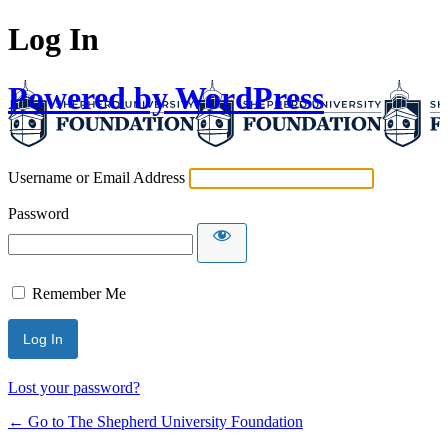
Log In
Powered by WordPress
Username or Email Address
Password
Remember Me
Lost your password?
← Go to The Shepherd University Foundation