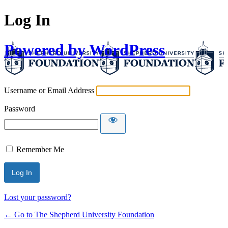
Log In
Powered by WordPress
Username or Email Address
Password
Remember Me
Lost your password?
← Go to The Shepherd University Foundation